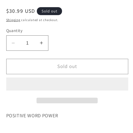
Regular
$30.99 USD
Sold out
price
Shipping
calculated at checkout.
Quantity
Decrease
Increase
quantity
quantity
for
for
POSITIVE
POSITIVE
Sold out
WORD
WORD
POWER
POWER
CHOFETZ
CHOFETZ
CHAIM
CHAIM
POSITIVE WORD POWER