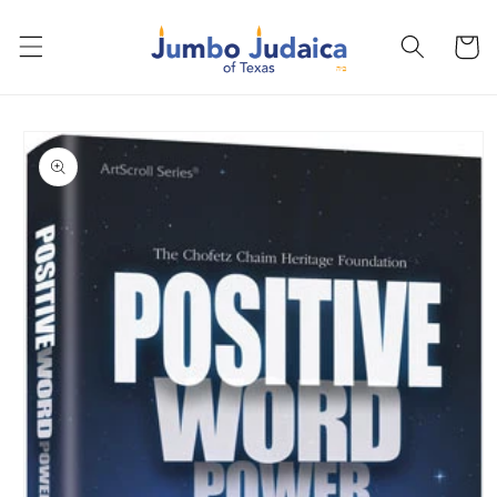
Skip to
content
Cart
Skip to
product
information