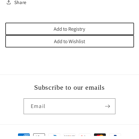
Share
Add to Registry
Add to Wishlist
Subscribe to our emails
Email
Payment