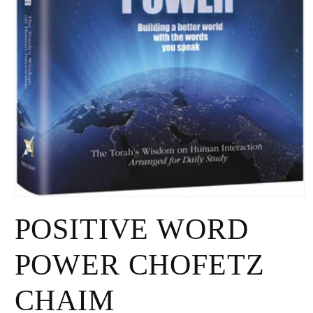
Open
media
POSITIVE WORD
1
in
modal
POWER CHOFETZ
CHAIM