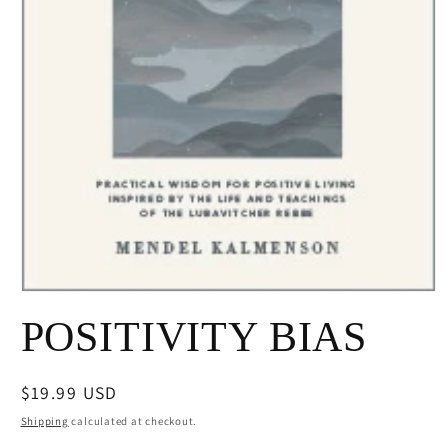
Open
media
POSITIVITY BIAS
1
in
modal
Regular
$19.99 USD
price
Shipping
calculated at checkout.