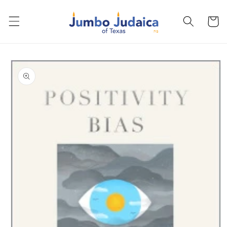
Skip to
content
Cart
Skip to
product
information