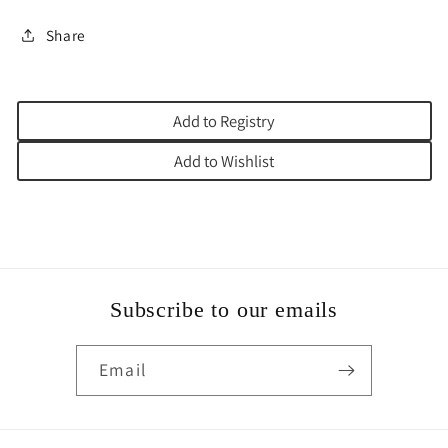
Share
Add to Registry
Add to Wishlist
Subscribe to our emails
Email