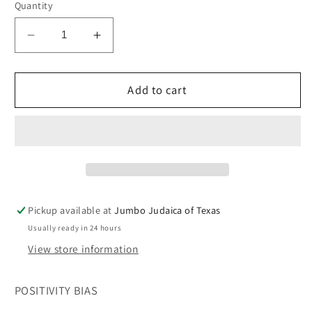
Quantity
Decrease
Increase
quantity
quantity
for
for
POSITIVITY
POSITIVITY
Add to cart
BIAS
BIAS
Pickup available at
Jumbo Judaica of Texas
Usually ready in 24 hours
View store information
POSITIVITY BIAS