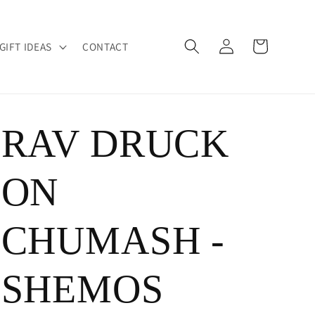
Log
Cart
GIFT IDEAS
CONTACT
in
RAV DRUCK
ON
CHUMASH -
SHEMOS