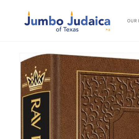
Skip to
content
OUR 
Skip to
product
information