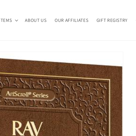
ITEMS
ABOUT US
OUR AFFILIATES
GIFT REGISTRY