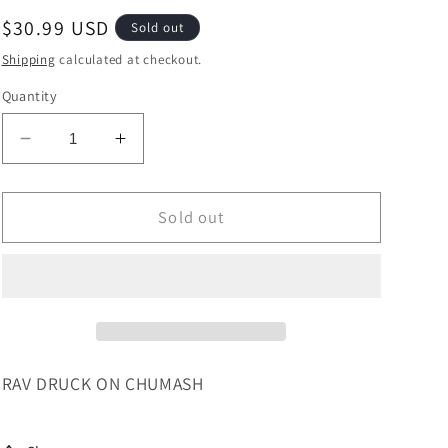
Regular
$30.99 USD
Sold out
price
Shipping
calculated at checkout.
Quantity
Decrease
Increase
quantity
quantity
for
for
RAV
RAV
Sold out
DRUCK
DRUCK
ON
ON
CHUMASH
CHUMASH
-
-
SHEMOS
SHEMOS
RAV DRUCK ON CHUMASH