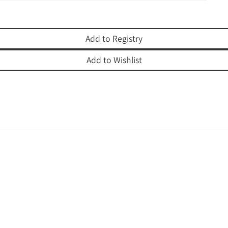
Add to Registry
Add to Wishlist