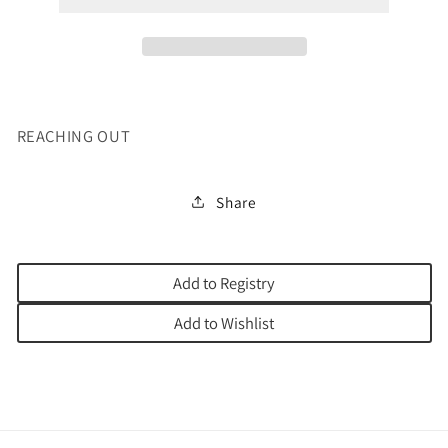
REACHING OUT
Share
Add to Registry
Add to Wishlist