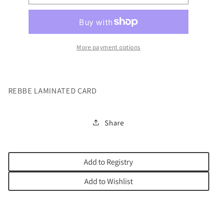
LAMINATED
LAMINATED
CARD
CARD
More payment options
REBBE LAMINATED CARD
Share
Add to Registry
Add to Wishlist