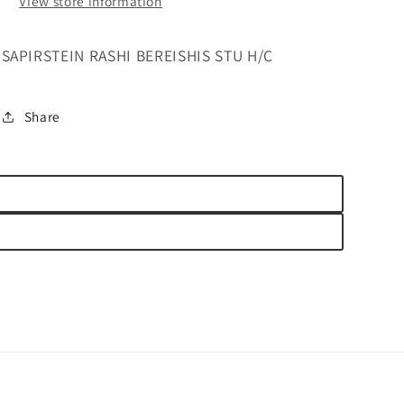
View store information
SAPIRSTEIN RASHI BEREISHIS STU H/C
Share