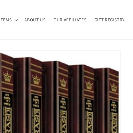
ITEMS
ABOUT US
OUR AFFILIATES
GIFT REGISTRY