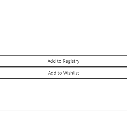
Add to Registry
Add to Wishlist