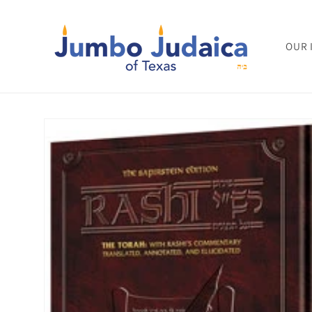
Skip to
content
OUR 
Skip to
product
information