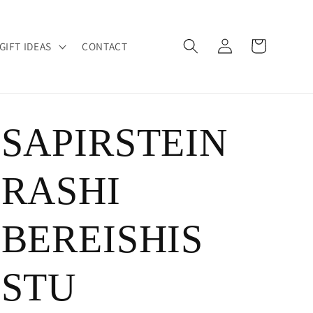
Log
Cart
GIFT IDEAS
CONTACT
in
SAPIRSTEIN
RASHI
BEREISHIS
STU