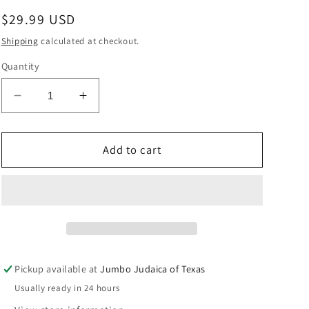
Regular
$29.99 USD
price
Shipping
calculated at checkout.
Quantity
Decrease
Increase
quantity
quantity
for
for
SAPIRSTEIN
SAPIRSTEIN
Add to cart
RASHI
RASHI
BEREISHIS
BEREISHIS
STU
STU
Pickup available at
Jumbo Judaica of Texas
Usually ready in 24 hours