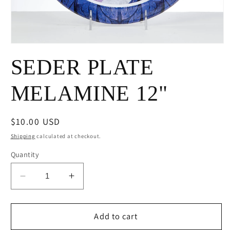
Open
media
SEDER PLATE
1
in
modal
MELAMINE 12"
Regular
$10.00 USD
price
Shipping
calculated at checkout.
Quantity
Decrease
Increase
quantity
quantity
for
for
SEDER
SEDER
Add to cart
PLATE
PLATE