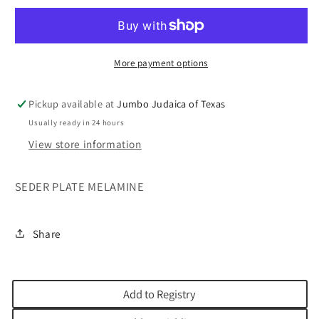
MELAMINE
MELAMINE
12&quot;
12&quot;
More payment options
Pickup available at
Jumbo Judaica of Texas
Usually ready in 24 hours
View store information
SEDER PLATE MELAMINE
Share
Add to Registry