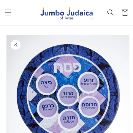
Skip to
content
Cart
Skip to
product
information