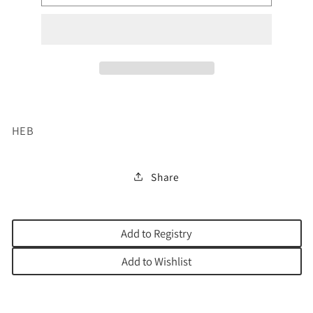
HACHINUCH
HACHINUCH
KITZUR
KITZUR
HEB
Share
Add to Registry
Add to Wishlist