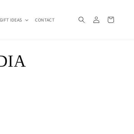
Log
Cart
GIFT IDEAS
CONTACT
in
DIA