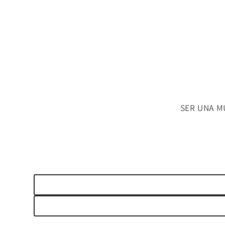
SER UNA M