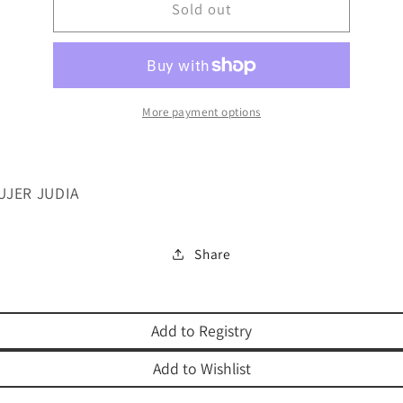
SER
Sold out
SER
UNA
UNA
MUJER
MUJER
JUDIA
JUDIA
More payment options
UJER JUDIA
Share
Add to Registry
Add to Wishlist