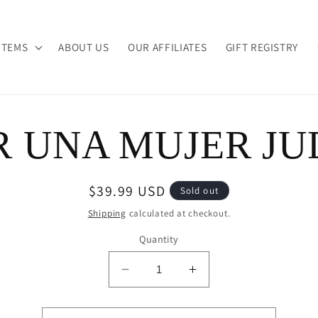
ITEMS
ABOUT US
OUR AFFILIATES
GIFT REGISTRY
R UNA MUJER JU
ion
Regular
$39.99 USD
Sold out
price
Shipping
calculated at checkout.
Quantity
Decrease
Increase
quantity
quantity
for
for