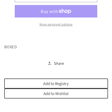
DELIGHTS
DELIGHTS
2
2
VOL
VOL
More payment options
BOXED
Share
Add to Registry
Add to Wishlist