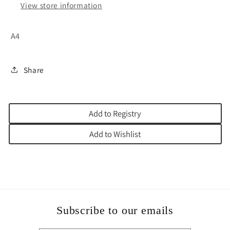
View store information
A4
Share
Add to Registry
Add to Wishlist
Subscribe to our emails