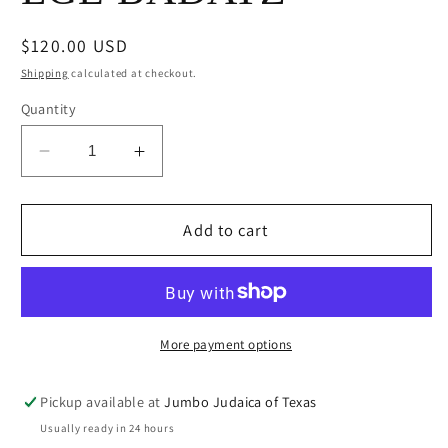
Regular
$120.00 USD
price
Shipping
calculated at checkout.
Quantity
Decrease
Increase
quantity
quantity
for
for
SHOFAR
SHOFAR
Add to cart
#4
#4
RAM
RAM
LGE
LGE
BADATZ
BADATZ
More payment options
Pickup available at
Jumbo Judaica of Texas
Usually ready in 24 hours