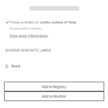
Pickup available at
Jumbo Judaica of Texas
Usually ready in 24 hours
View store information
SHOFAR YEMENITE LARGE
Share
Add to Registry
Add to Wishlist