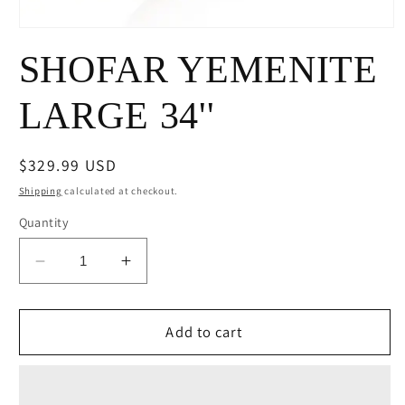
Open
media
SHOFAR YEMENITE
1
in
modal
LARGE 34''
Regular
$329.99 USD
price
Shipping
calculated at checkout.
Quantity
Decrease
Increase
quantity
quantity
for
for
SHOFAR
SHOFAR
Add to cart
YEMENITE
YEMENITE
LARGE
LARGE
34&#39;&#39;
34&#39;&#39;