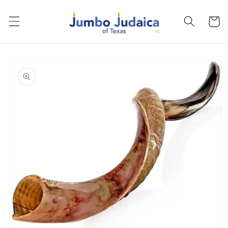
Skip to
content
Cart
Skip to
product
information