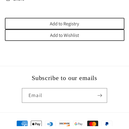
Add to Registry
Add to Wishlist
Subscribe to our emails
Email
Payment