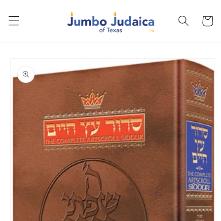
Skip to
content
Cart
Skip to
product
information