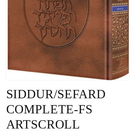
Open
media
SIDDUR/SEFARD
1
in
modal
COMPLETE-FS
ARTSCROLL