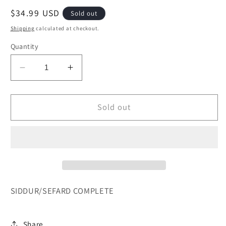
Regular
$34.99 USD
Sold out
price
Shipping
calculated at checkout.
Quantity
Decrease
Increase
quantity
quantity
for
for
SIDDUR/SEFARD
SIDDUR/SEFARD
Sold out
COMPLETE-
COMPLETE-
FS
FS
ARTSCROLL
ARTSCROLL
SIDDUR/SEFARD COMPLETE
Share