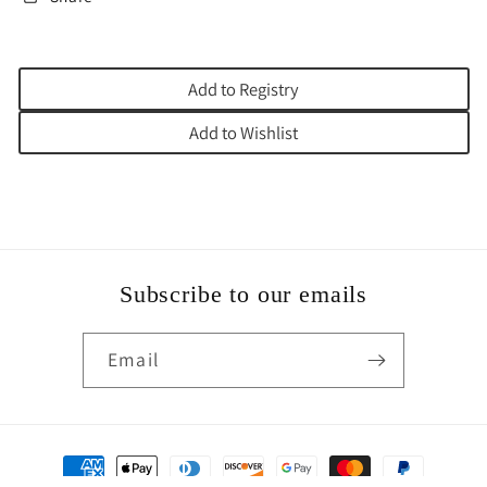
Add to Registry
Add to Wishlist
Subscribe to our emails
Email
Payment