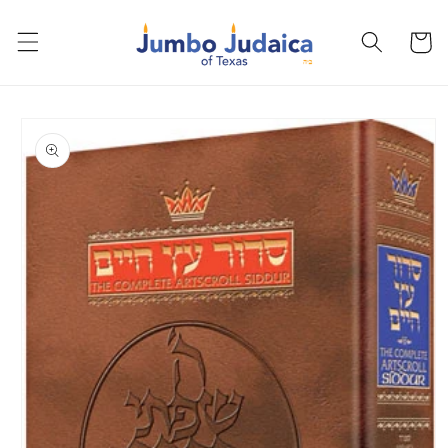
Skip to
content
Cart
Skip to
product
information