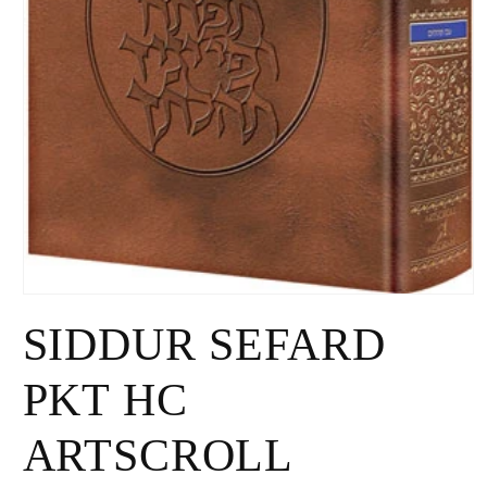
Open
media
SIDDUR SEFARD
1
in
modal
PKT HC
ARTSCROLL