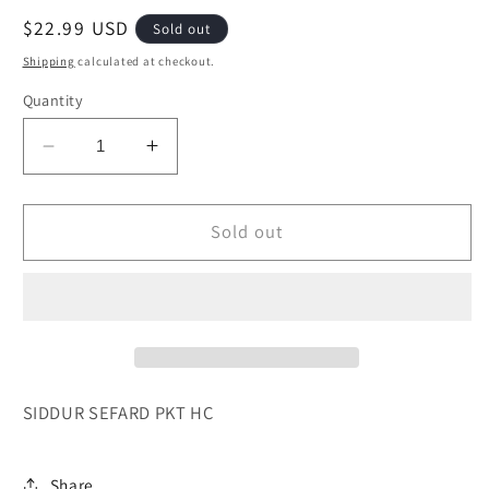
Regular
$22.99 USD
Sold out
price
Shipping
calculated at checkout.
Quantity
Decrease
Increase
quantity
quantity
for
for
SIDDUR
SIDDUR
Sold out
SEFARD
SEFARD
PKT
PKT
HC
HC
ARTSCROLL
ARTSCROLL
SIDDUR SEFARD PKT HC
Share