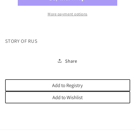
More payment options
STORY OF RUS
Share
Add to Registry
Add to Wishlist