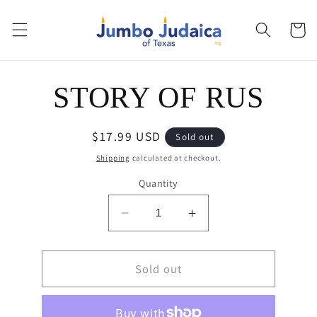
Skip to
content
Cart
Skip to
STORY OF RUS
product
information
Regular
$17.99 USD
Sold out
price
Shipping
calculated at checkout.
Quantity
Decrease
Increase
quantity
quantity
for
for
STORY
Sold out
STORY
OF
OF
RUS
RUS