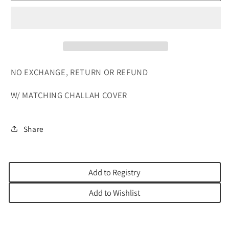
WHITE
WHITE
NO EXCHANGE, RETURN OR REFUND
W/ MATCHING CHALLAH COVER
Share
Add to Registry
Add to Wishlist