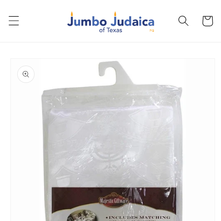
Skip to
content
Cart
Skip to
product
information