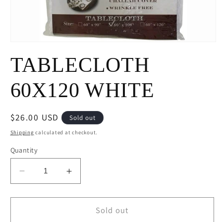
Open
media
TABLECLOTH
1
in
modal
60X120 WHITE
Regular
$26.00 USD
Sold out
price
Shipping
calculated at checkout.
Quantity
Decrease
Increase
quantity
quantity
for
for
TABLECLOTH
TABLECLOTH
Sold out
60X120
60X120