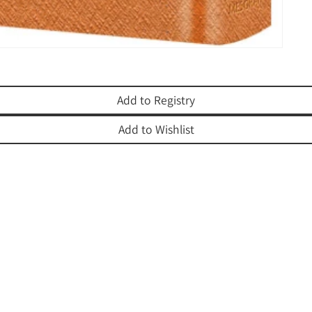
Add to Registry
Add to Wishlist