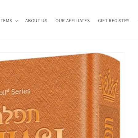
ITEMS
ABOUT US
OUR AFFILIATES
GIFT REGISTRY