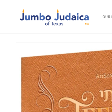
Skip to
content
OUR 
Skip to
product
information