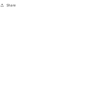
Share