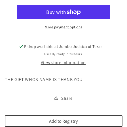
GIFT
GIFT
WHOS
WHOS
NAME
NAME
IS
IS
THANK
THANK
More payment options
YO
YO
Pickup available at
Jumbo Judaica of Texas
Usually ready in 24 hours
View store information
THE GIFT WHOS NAME IS THANK YOU
Share
Add to Registry