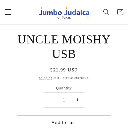
Skip to
content
Cart
Skip to
UNCLE MOISHY
product
information
USB
Regular
$21.99 USD
price
Shipping
calculated at checkout.
Quantity
Decrease
Increase
quantity
quantity
for
for
UNCLE
Add to cart
UNCLE