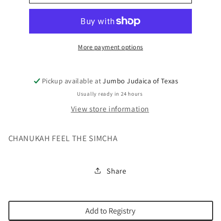
MOISHY
MOISHY
USB
USB
More payment options
Pickup available at
Jumbo Judaica of Texas
Usually ready in 24 hours
View store information
CHANUKAH FEEL THE SIMCHA
Share
Add to Registry