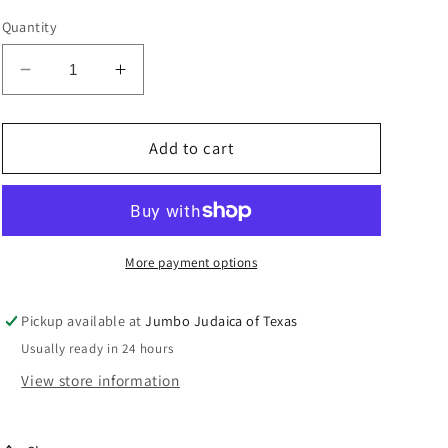
Quantity
Decrease
Increase
quantity
quantity
for
for
WASH
WASH
Add to cart
CUP
CUP
PURPLE/BLUE
PURPLE/BLUE
ENAMEL
ENAMEL
More payment options
Pickup available at
Jumbo Judaica of Texas
Usually ready in 24 hours
View store information