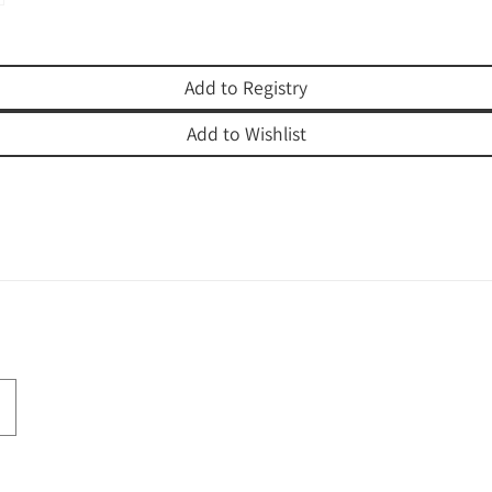
Add to Registry
Add to Wishlist