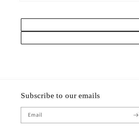
Open
media
2
in
modal
Subscribe to our emails
Email