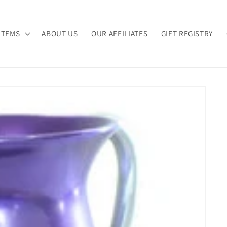
ITEMS
ABOUT US
OUR AFFILIATES
GIFT REGISTRY