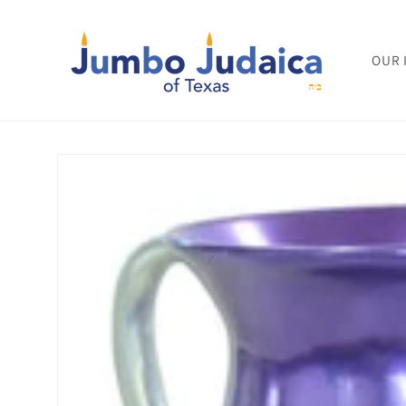
Skip to
content
OUR 
Skip to
product
information