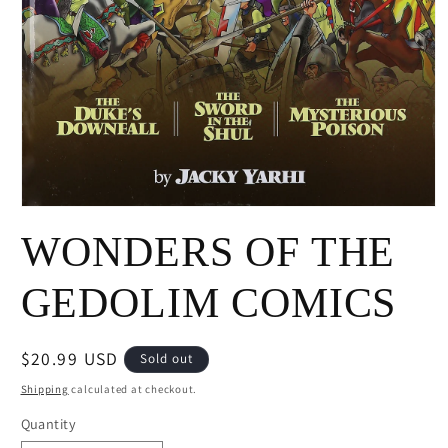
Open
media
WONDERS OF THE
1
in
modal
GEDOLIM COMICS
Regular
$20.99 USD
Sold out
price
Shipping
calculated at checkout.
Quantity