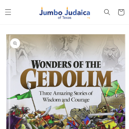
Skip to
content
Cart
Skip to
product
information