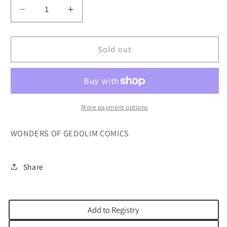
Decrease
Increase
quantity
quantity
for
for
WONDERS
WONDERS
Sold out
OF
OF
THE
THE
GEDOLIM
GEDOLIM
COMICS
COMICS
More payment options
WONDERS OF GEDOLIM COMICS
Share
Add to Registry